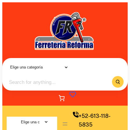
+52-613-118-
5835