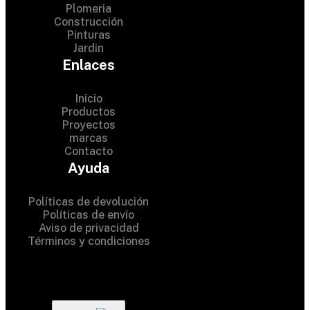
Plomeria
Construcción
Pinturas
Jardin
Enlaces
Inicio
Productos
Proyectos
marcas
Contacto
© 2024 Hardware Shop . All
Ayuda
Rights Reserved
Políticas de devolución
Políticas de envío
Aviso de privacidad
Términos y condiciones