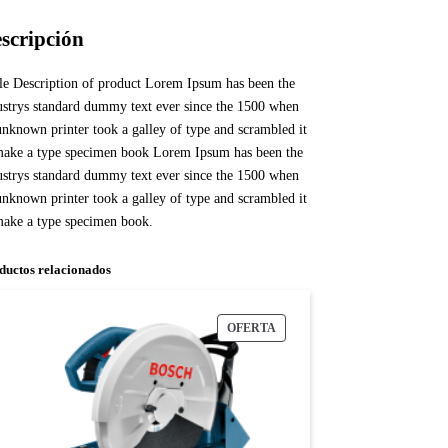
scripción
tle Description of product Lorem Ipsum has been the
ustrys standard dummy text ever since the 1500 when
unknown printer took a galley of type and scrambled it
make a type specimen book Lorem Ipsum has been the
ustrys standard dummy text ever since the 1500 when
unknown printer took a galley of type and scrambled it
make a type specimen book.
ductos relacionados
OFERTA