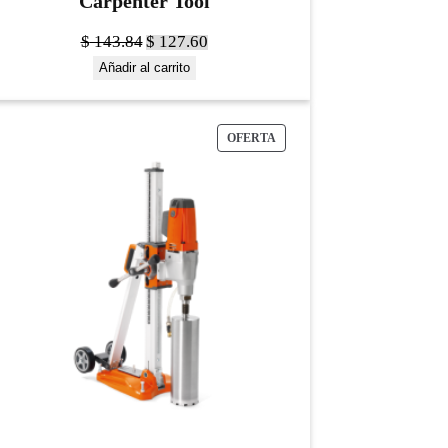
Carpenter Tool
$
143.84
$
127.60
Añadir al carrito
OFERTA