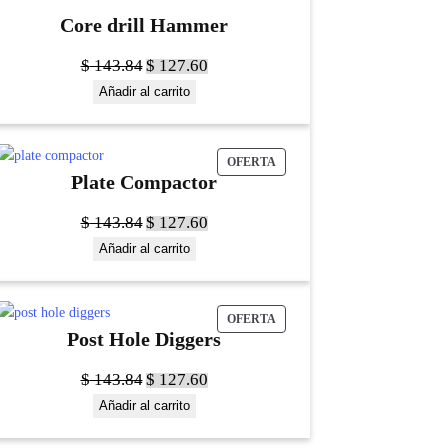
Core drill Hammer
$
143.84
$
127.60
Añadir al carrito
OFERTA
Plate Compactor
$
143.84
$
127.60
Añadir al carrito
OFERTA
Post Hole Diggers
$
143.84
$
127.60
Añadir al carrito