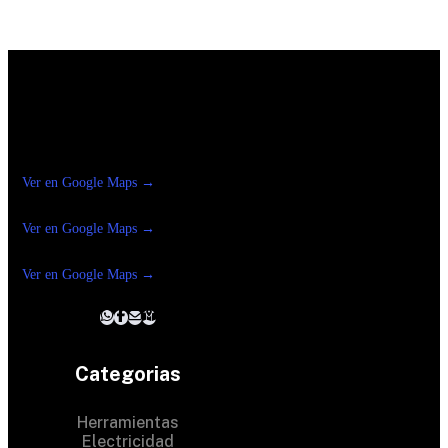
Construrama Ferretería Reforma
Ver en Google Maps →
Ferreteria
Reforma Suc.Madero
Ver en Google Maps →
Ferreteria
Reforma suc. Loreto
Ver en Google Maps →
Categorias
Herramientas
Electricidad