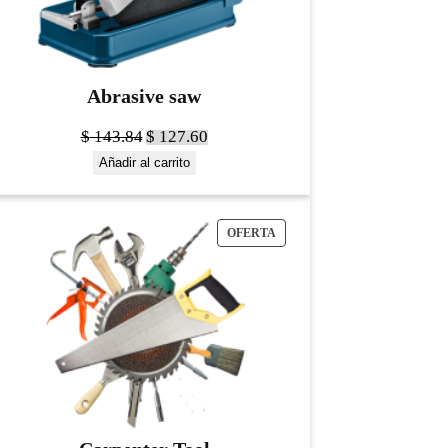
Abrasive saw
$
143.84
$
127.60
Añadir al carrito
OFERTA