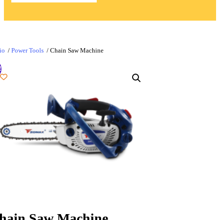
io
/
Power Tools
/ Chain Saw Machine
!
hain Saw Machine