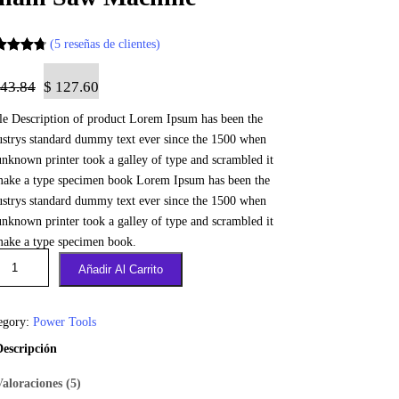
(5 reseñas de clientes)
orado
0
43.84
$
127.60
bre 5
tle Description of product Lorem Ipsum has been the
sado en
ustrys standard dummy text ever since the 1500 when
tuacione
unknown printer took a galley of type and scrambled it
de
make a type specimen book Lorem Ipsum has been the
entes
ustrys standard dummy text ever since the 1500 when
unknown printer took a galley of type and scrambled it
make a type specimen book.
Añadir Al Carrito
egory:
Power Tools
Descripción
Valoraciones (5)